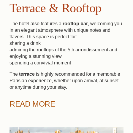
Terrace & Rooftop
The hotel also features a
rooftop bar
, welcoming you
in an elegant atmosphere with unique notes and
Book
flavors. This space is perfect for:
sharing a drink
admiring the rooftops of the 5th arrondissement and
The House
The Rooms
Spa
enjoying a stunning view
Bar & Rooftop
Our Partners
spending a convivial moment
The
terrace
is highly recommended for a memorable
Our Commitments
Offers & News
Parisian experience, whether upon arrival, at sunset,
Access
Book
Contact us
or anytime during your stay.
READ MORE