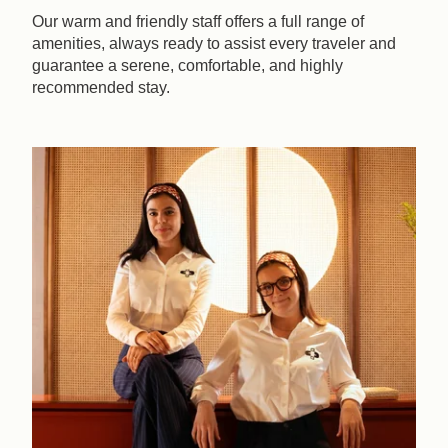
Our warm and friendly staff offers a full range of
amenities, always ready to assist every traveler and
guarantee a serene, comfortable, and highly
recommended stay.