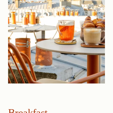
Breakfast