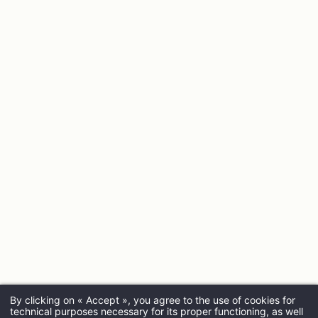
By clicking on « Accept », you agree to the use of cookies for
technical purposes necessary for its proper functioning, as well