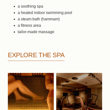
a soothing spa
a heated indoor swimming pool
a steam bath (hammam)
a fitness area
tailor-made massage
EXPLORE THE SPA