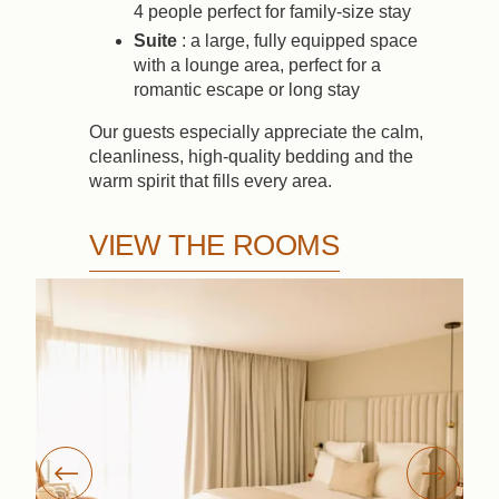
4 people perfect for family-size stay
Suite
: a large, fully equipped space
with a lounge area, perfect for a
romantic escape or long stay
Our guests especially appreciate the calm,
cleanliness, high-quality bedding and the
warm spirit that fills every area.
VIEW THE ROOMS