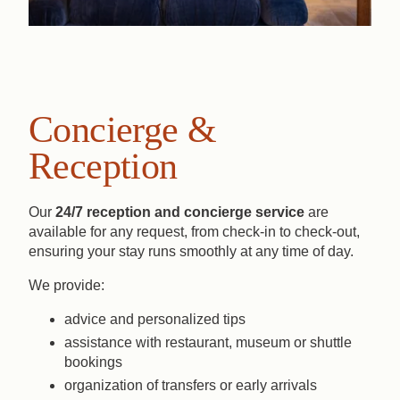
Concierge &
Reception
Our
24/7 reception and concierge service
are
available for any request, from check-in to check-out,
ensuring your stay runs smoothly at any time of day.
We provide:
advice and personalized tips
assistance with restaurant, museum or shuttle
bookings
organization of transfers or early arrivals