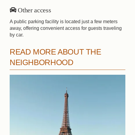
Other access
A public parking facility is located just a few meters
away, offering convenient access for guests traveling
by car.
READ MORE ABOUT THE
NEIGHBORHOOD