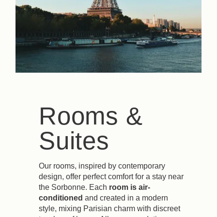
Rooms &
Suites
Our rooms, inspired by contemporary
design, offer perfect comfort for a stay near
the Sorbonne. Each
room is air-
conditioned
and created in a modern
style, mixing Parisian charm with discreet