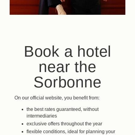
Book a hotel
near the
Sorbonne
On our official website, you benefit from:
the best rates guaranteed, without
intermediaries
exclusive offers throughout the year
flexible conditions, ideal for planning your