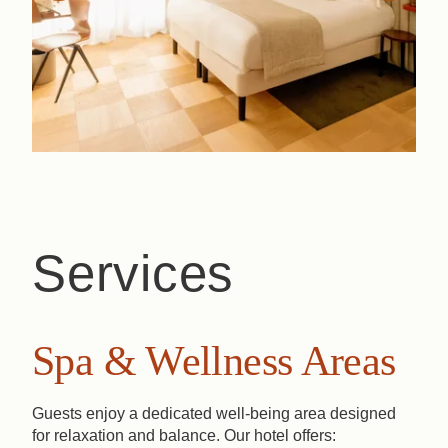
Services
Spa & Wellness Areas
Guests enjoy a dedicated well-being area designed
for relaxation and balance. Our hotel offers: