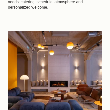
needs: catering, schedule, atmosphere and
personalized welcome.