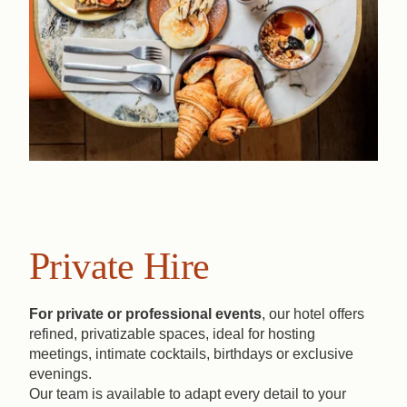
Private Hire
For private or professional events
, our hotel offers
refined, privatizable spaces, ideal for hosting
meetings, intimate cocktails, birthdays or exclusive
evenings.
Our team is available to adapt every detail to your