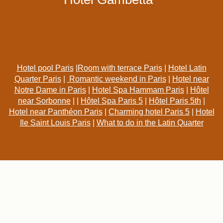
Hotel pool Paris
|
Room with terrace Paris
|
Hotel Latin
Quarter Paris
|
Romantic weekend in Paris
|
Hotel near
Notre Dame in Paris
|
Hotel Spa Hammam Paris
|
Hôtel
near Sorbonne
| |
Hôtel Spa Paris 5
|
Hôtel Paris 5th
|
Hotel near Panthéon Paris
|
Charming hotel Paris 5
|
Hotel
Ile Saint Louis Paris
|
What to do in the Latin Quarter